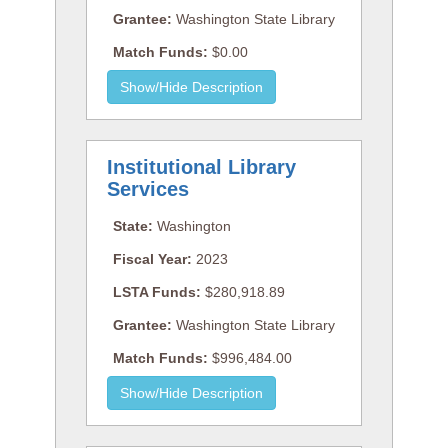
Grantee:
Washington State Library
Match Funds:
$0.00
Institutional Library
Services
State:
Washington
Fiscal Year:
2023
LSTA Funds:
$280,918.89
Grantee:
Washington State Library
Match Funds:
$996,484.00