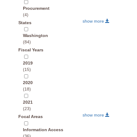
Procurement
(4)
show more
States
Washington
(84)
Fiscal Years
2019
(15)
2020
(18)
2021
(23)
show more
Focal Areas
Information Access
(36)