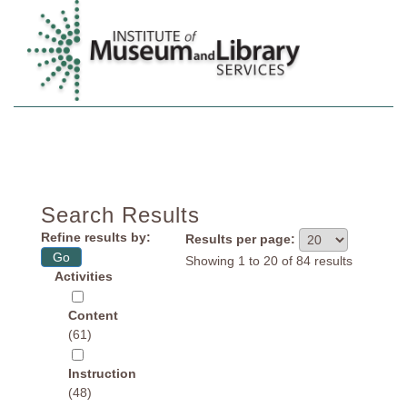
Search Projects
View Summaries
LSTA Contacts
Search Results
Refine results by:
Results per page:
Showing 1 to 20 of 84 results
Activities
Content
(61)
Instruction
(48)