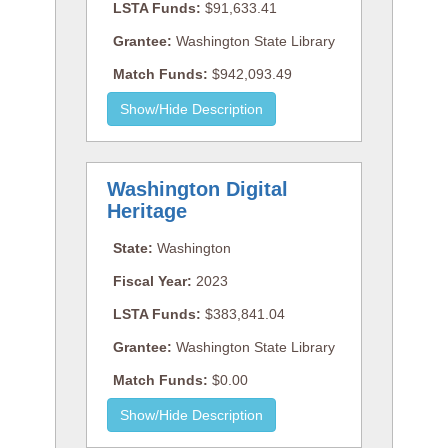
LSTA Funds:
$91,633.41
Grantee:
Washington State Library
Match Funds:
$942,093.49
Washington Digital
Heritage
State:
Washington
Fiscal Year:
2023
LSTA Funds:
$383,841.04
Grantee:
Washington State Library
Match Funds:
$0.00