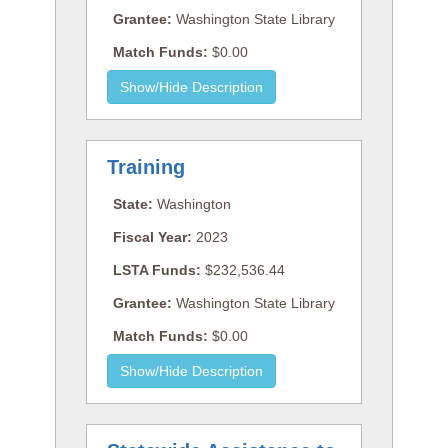
Grantee:
Washington State Library
Match Funds:
$0.00
Training
State:
Washington
Fiscal Year:
2023
LSTA Funds:
$232,536.44
Grantee:
Washington State Library
Match Funds:
$0.00