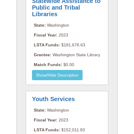
Statewide Assistance to
Public and Tribal
Libraries
State:
Washington
Fiscal Year:
2023
LSTA Funds:
$181,676.63
Grantee:
Washington State Library
Match Funds:
$0.00
Youth Services
State:
Washington
Fiscal Year:
2023
LSTA Funds:
$152,011.83