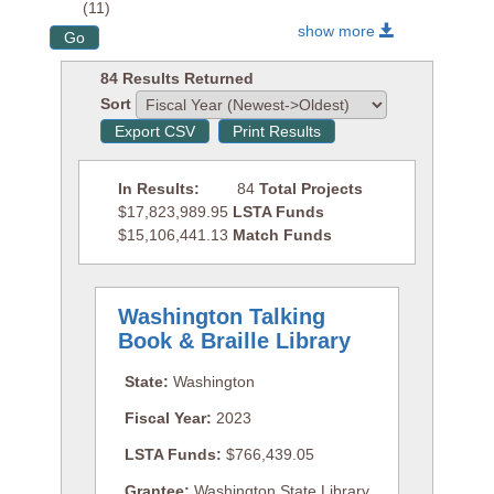
(11)
show more
84 Results Returned
Sort
In Results:
84
Total Projects
$17,823,989.95
LSTA Funds
$15,106,441.13
Match Funds
Washington Talking
Book & Braille Library
State:
Washington
Fiscal Year:
2023
LSTA Funds:
$766,439.05
Grantee:
Washington State Library