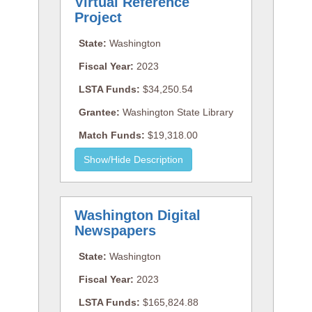
Virtual Reference
Project
State:
Washington
Fiscal Year:
2023
LSTA Funds:
$34,250.54
Grantee:
Washington State Library
Match Funds:
$19,318.00
Washington Digital
Newspapers
State:
Washington
Fiscal Year:
2023
LSTA Funds:
$165,824.88