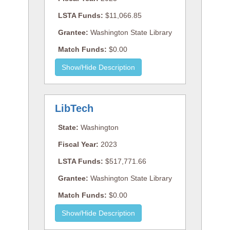
LSTA Funds:
$11,066.85
Grantee:
Washington State Library
Match Funds:
$0.00
LibTech
State:
Washington
Fiscal Year:
2023
LSTA Funds:
$517,771.66
Grantee:
Washington State Library
Match Funds:
$0.00