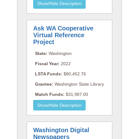
Ask WA Cooperative
Virtual Reference
Project
State:
Washington
Fiscal Year:
2022
LSTA Funds:
$80,452.76
Grantee:
Washington State Library
Match Funds:
$31,987.00
Washington Digital
Newspapers