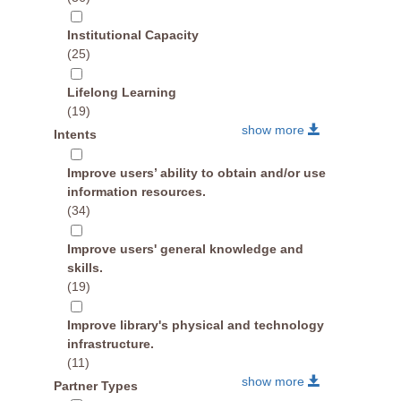
Institutional Capacity
(25)
Lifelong Learning
(19)
show more
Intents
Improve users’ ability to obtain and/or use
information resources.
(34)
Improve users' general knowledge and
skills.
(19)
Improve library's physical and technology
infrastructure.
(11)
show more
Partner Types