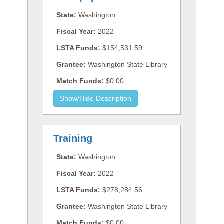
State:
Washington
Fiscal Year:
2022
LSTA Funds:
$154,531.59
Grantee:
Washington State Library
Match Funds:
$0.00
Training
State:
Washington
Fiscal Year:
2022
LSTA Funds:
$278,284.56
Grantee:
Washington State Library
Match Funds:
$0.00