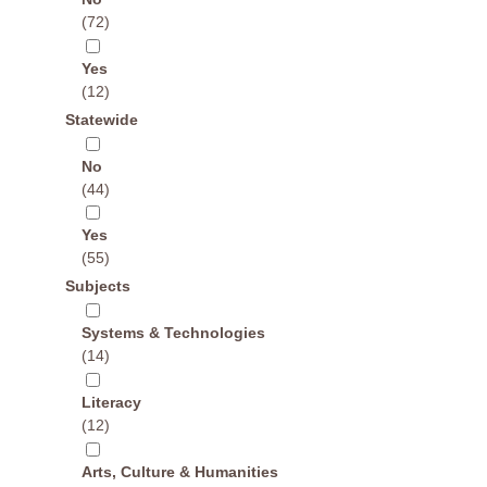
(72)
Yes
(12)
Statewide
No
(44)
Yes
(55)
Subjects
Systems & Technologies
(14)
Literacy
(12)
Arts, Culture & Humanities