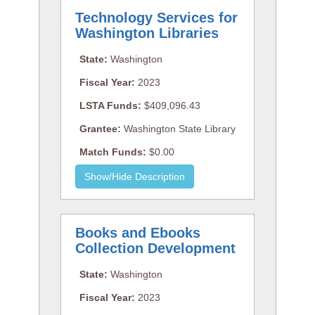
Technology Services for
Washington Libraries
State:
Washington
Fiscal Year:
2023
LSTA Funds:
$409,096.43
Grantee:
Washington State Library
Match Funds:
$0.00
Books and Ebooks
Collection Development
State:
Washington
Fiscal Year:
2023