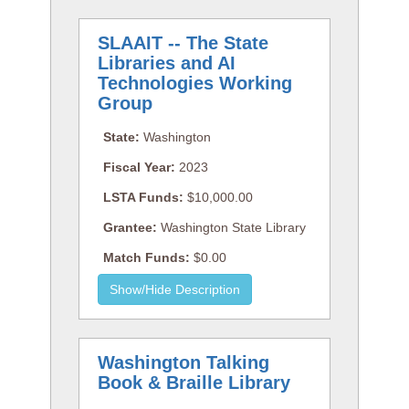
SLAAIT -- The State
Libraries and AI
Technologies Working
Group
State:
Washington
Fiscal Year:
2023
LSTA Funds:
$10,000.00
Grantee:
Washington State Library
Match Funds:
$0.00
Washington Talking
Book & Braille Library