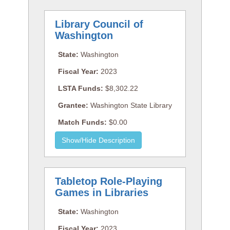
Library Council of
Washington
State:
Washington
Fiscal Year:
2023
LSTA Funds:
$8,302.22
Grantee:
Washington State Library
Match Funds:
$0.00
Tabletop Role-Playing
Games in Libraries
State:
Washington
Fiscal Year:
2023