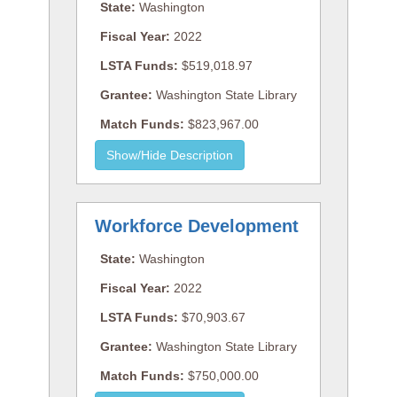
State:
Washington
Fiscal Year:
2022
LSTA Funds:
$519,018.97
Grantee:
Washington State Library
Match Funds:
$823,967.00
Workforce Development
State:
Washington
Fiscal Year:
2022
LSTA Funds:
$70,903.67
Grantee:
Washington State Library
Match Funds:
$750,000.00