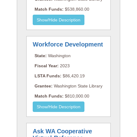
Match Funds:
$538,860.00
Workforce Development
State:
Washington
Fiscal Year:
2023
LSTA Funds:
$86,420.19
Grantee:
Washington State Library
Match Funds:
$810,000.00
Ask WA Cooperative