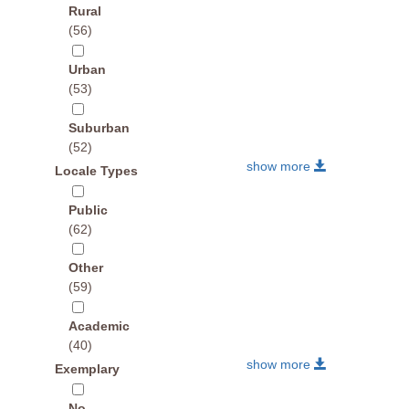
Rural
(56)
Urban
(53)
Suburban
(52)
show more
Locale Types
Public
(62)
Other
(59)
Academic
(40)
show more
Exemplary
No