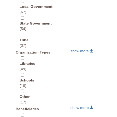
Local Government
(67)
State Government
(54)
Tribe
(37)
show more
Organization Types
Libraries
(49)
Schools
(18)
Other
(17)
show more
Beneficiaries